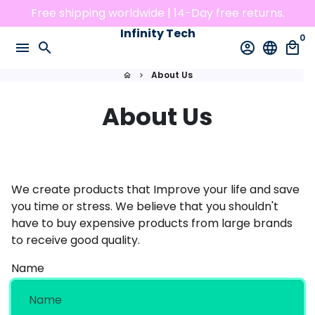
Skip
Free shipping worldwide | 14-Day free returns.
to
Infinity Tech
0
content
menu
search
account_circle
language
local_mall
About Us
home
keyboard_arrow_right
About Us
We create products that Improve your life and save
you time or stress. We believe that you shouldn't
have to buy expensive products from large brands
to receive good quality.
Name