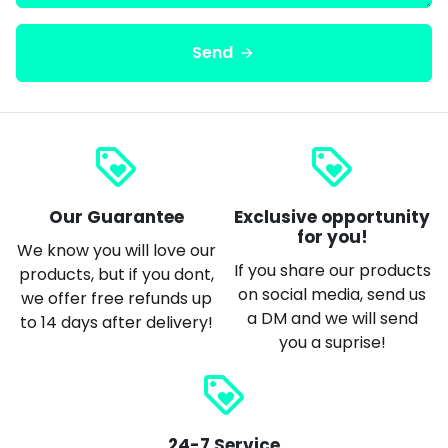
Send
arrow_forward
loyalty
loyalty
Our Guarantee
Exclusive opportunity
for you!
We know you will love our
If you share our products
products, but if you dont,
on social media, send us
we offer free refunds up
a DM and we will send
to 14 days after delivery!
you a suprise!
loyalty
24-7 Service