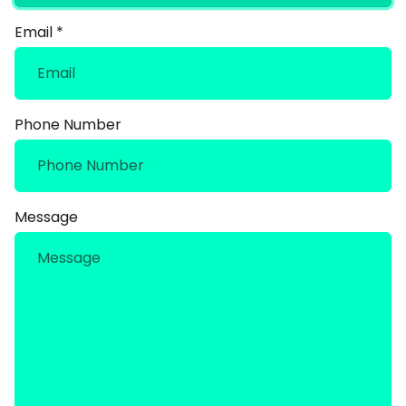
Email
*
Phone Number
Message