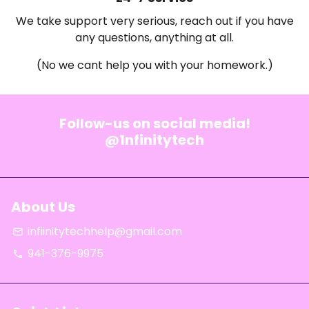
We take support very serious, reach out if you have
any questions, anything at all.
(No we cant help you with your homework.)
Follow-us on social media!
@1nfinitytech
About Us
infiinitytechhelp@gmail.com
email
941-376-9975
phone